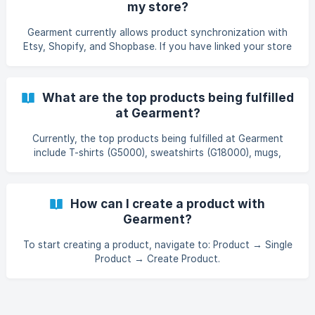
my store?
Gearment currently allows product synchronization with
Etsy, Shopify, and Shopbase. If you have linked your store
and created products on the Gearment app, you can select
products to sync to your store. For more information on
how to link your store, see the guide: here
What are the top products being fulfilled
at Gearment?
Currently, the top products being fulfilled at Gearment
include T-shirts (G5000), sweatshirts (G18000), mugs,
tumblers, posters, doormats, and cut-out stickers.
How can I create a product with
Gearment?
To start creating a product, navigate to: Product → Single
Product → Create Product.