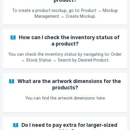
To create a product mockup, go to: Product → Mockup
Management → Create Mockup.
How can I check the inventory status of
a product?
You can check the inventory status by navigating to: Order
→ Stock Status → Search by Desired Product.
What are the artwork dimensions for the
products?
You can find the artwork dimensions: here
Do I need to pay extra for larger-sized