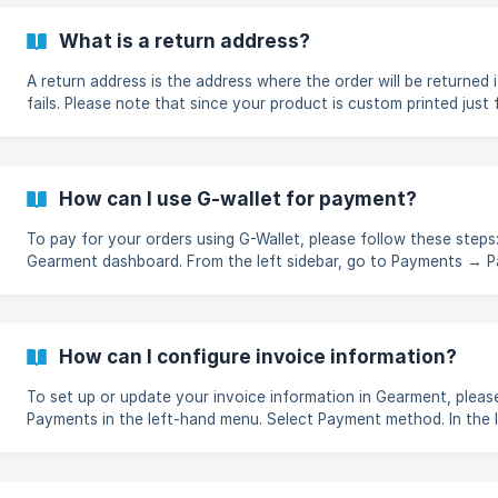
What is a return address?
A return address is the address where the order will be returned i
fails. Please note that since your product is custom printed just
not take returns. All returns to Gearment warehouse will be disp
donated.
How can I use G-wallet for payment?
To pay for your orders using G-Wallet, please follow these steps: Log in to you
Gearment dashboard. From the left sidebar, go to Payments → 
method. On the Payment method page, make sure G-Wallet is set
Primary account. G-Wallet is automatically set as the default 
once it is available.
How can I configure invoice information?
To set up or update your invoice information in Gearment, please fol
Payments in the left-hand menu. Select Payment method. In the 
section, click the Edit (✎) icon. Fill in the required details, includ
name & Last name, Email, Phone number, Country and State/Prov
to apply the changes. ![]