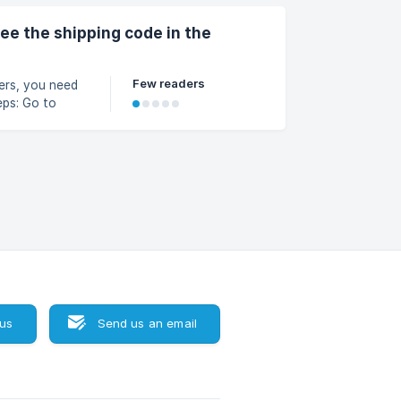
see the shipping code in the
Few readers
ders, you need
lick Add
select Order
o receive
 us
Send us an email