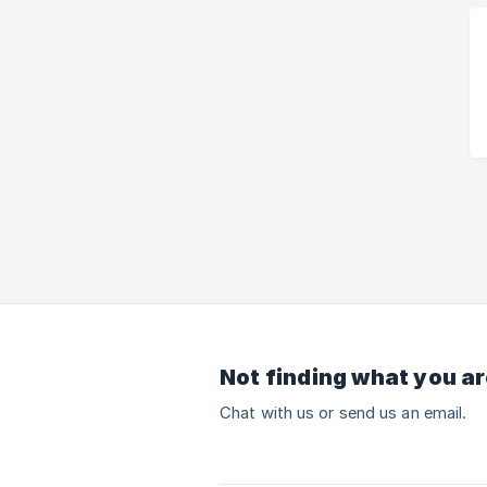
Not finding what you ar
Chat with us or send us an email.