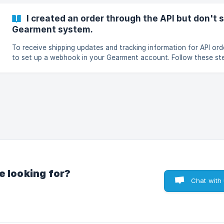
I created an order through the API but don't 
Gearment system.
To receive shipping updates and tracking information for API or
to set up a webhook in your Gearment account. Follow these steps: Go to
Dashboard → Settings Select Developer settings → Webhooks C
Webhook Enter a Webhook name and your Delivery URL In Topic, 
tracking updated Choose Version Select the Store(s) you want t
tracking updates for Make sure Active webhook is enabled Clic
e looking for?
Chat with