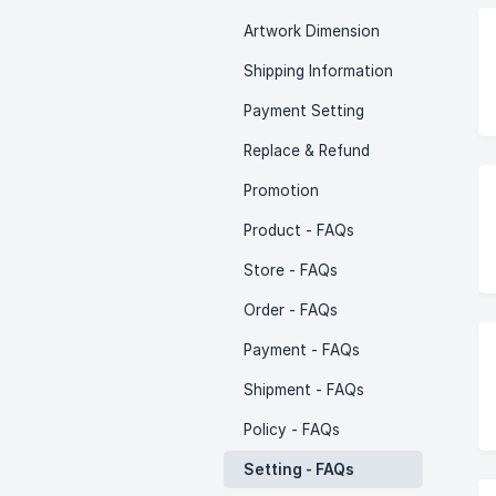
Artwork Dimension
Shipping Information
Payment Setting
Replace & Refund
Promotion
Product - FAQs
Store - FAQs
Order - FAQs
Payment - FAQs
Shipment - FAQs
Policy - FAQs
Setting - FAQs