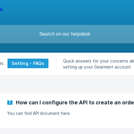
Quick answers for your concerns a
Setting - FAQs
on:
setting up your Gearment account
How can I configure the API to create an orde
You can find API document here.