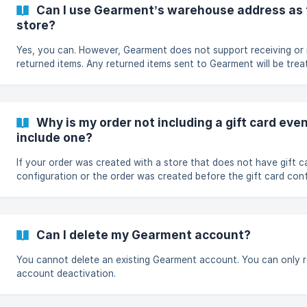
(https://storage.crisp.chat/users/helpdesk/website/-/3/d/2/5/
Can I use Gearment’s warehouse address as 
store?
Yes, you can. However, Gearment does not support receiving or 
returned items. Any returned items sent to Gearment will be trea
canceled orders.
Why is my order not including a gift card even
include one?
If your order was created with a store that does not have gift c
configuration or the order was created before the gift card con
successful, the order will not include a gift card with the shipmen
Can I delete my Gearment account?
You cannot delete an existing Gearment account. You can only r
account deactivation.