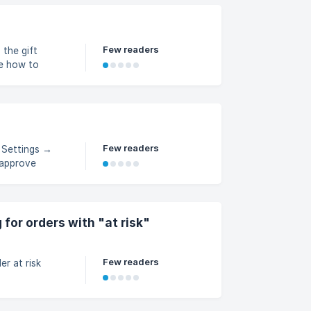
Few readers
 the gift
ee how to
Few readers
n Settings →
 approve
for orders with "at risk"
Few readers
r at risk