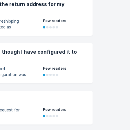
3d25223c2bf9cc00/image_1p35
the return address for my
Few readers
reshipping
ted as
 though I have configured it to
Few readers
ard
figuration was
t.
Few readers
equest for