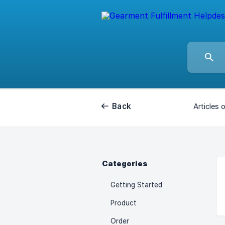
Back
Articles 
Categories
Getting Started
Product
Order