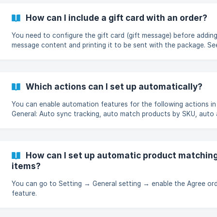
How can I include a gift card with an order?
You need to configure the gift card (gift message) before adding
message content and printing it to be sent with the package. S
configure the gift card here.
Which actions can I set up automatically?
You can enable automation features for the following actions i
General: Auto sync tracking, auto match products by SKU, auto
orders, auto payment orders.
How can I set up automatic product matching 
items?
You can go to Setting → General setting → enable the Agree orde
feature.