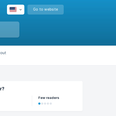
Go to website
bout
r?
Few readers