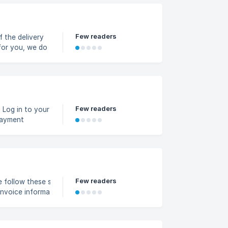
Few readers
f the delivery
 for you, we do
osed or
Few readers
r
Payment
 as your
payment method
Few readers
low these steps: Go to
Invoice information
ing: Business name, First
ince, Address Click Save