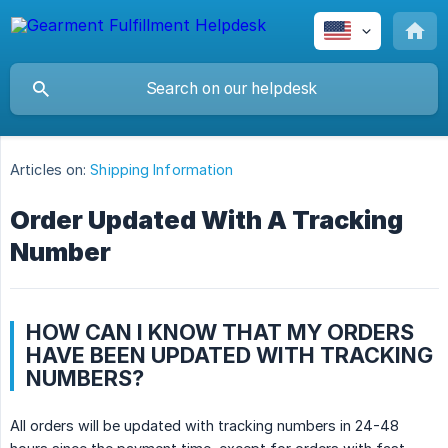
Articles on:
Shipping Information
Order Updated With A Tracking
Number
HOW CAN I KNOW THAT MY ORDERS
HAVE BEEN UPDATED WITH TRACKING
NUMBERS?
All orders will be updated with tracking numbers in 24-48