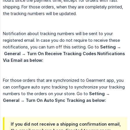
hours since the payment time, except for orders with fast
shipping. For those orders, when they are completely printed,
the tracking numbers will be updated.
Notification about tracking numbers will be sent to your
registered email. In case you do not require to receive these
notifications, you can turn off this setting. Go to
Setting
→
 General
→
Turn On Receive Tracking Codes Notifications 
Via Email as below:
For those orders that are synchronized to Gearment app, you
can configure auto sync tracking to synchronize your tracking
numbers to the orders on your store. Go to
Setting
→
General
→
Turn On Auto Sync Tracking as below:
If you did not receive a shipping confirmation email,