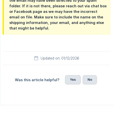
the email may have been directed to your spam
folder. If it is not there, please reach out via chat box
or Facebook page as we may have the incorrect
email on file. Make sure to include the name on the
shipping information, your email, and anything else
that might be helpful.
Updated on: 01/12/2026
Yes
No
Was this article helpful?