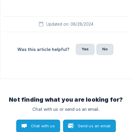
Updated on: 08/28/2024
Yes
No
Was this article helpful?
Not finding what you are looking for?
Chat with us or send us an email.
Chat with us
Send us an email