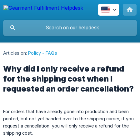
Articles on:
Policy - FAQs
Why did I only receive a refund
for the shipping cost when I
requested an order cancellation?
For orders that have already gone into production and been
printed, but not yet handed over to the shipping carrier, if you
request a cancellation, you will only receive a refund for the
shipping cost.