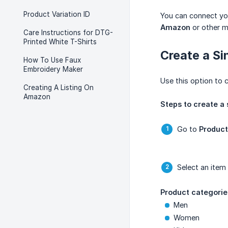
Product Variation ID
You can connect yo
Amazon
or other m
Care Instructions for DTG-
Printed White T-Shirts
Create a Si
How To Use Faux
Embroidery Maker
Use this option to 
Creating A Listing On
Amazon
Steps to create a 
Go to
Product
Select an item
Product categorie
Men
Women