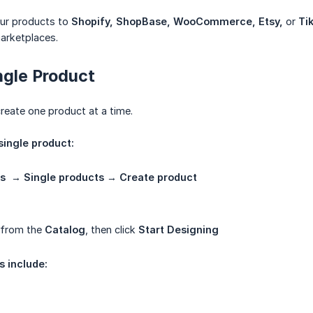
ur products to
Shopify, ShopBase, WooCommerce, Etsy,
or
Ti
arketplaces.
ngle Product
create one product at a time.
single product:
s
→
Single products
→
Create product
 from the
Catalog
, then click
Start Designing
s include: