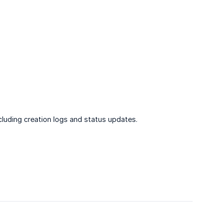
cluding creation logs and status updates.