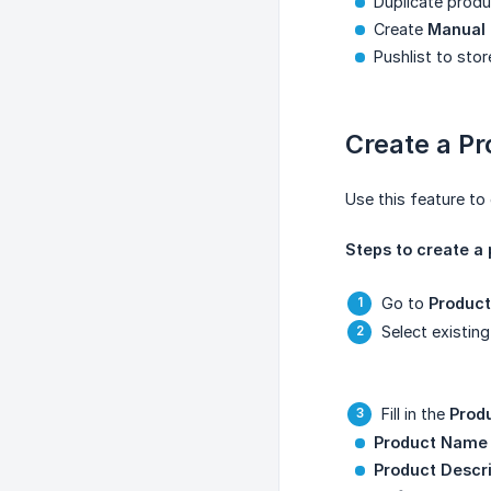
Duplicate produ
Create
Manual 
Pushlist to sto
Create a P
Use this feature to 
Steps to create a
Go to
Product
Select existin
Fill in the
Prod
Product Name
Product Descri