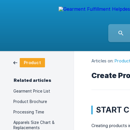
Articles on:
Produc
Product
Create Pr
Related articles
Gearment Price List
Product Brochure
START 
Processing Time
Apparels Size Chart &
Creating products 
Replacements