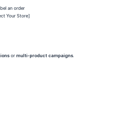
abel an order
ct Your Store]
ions
or
multi-product campaigns
.