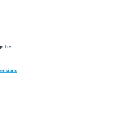
n file
mensions