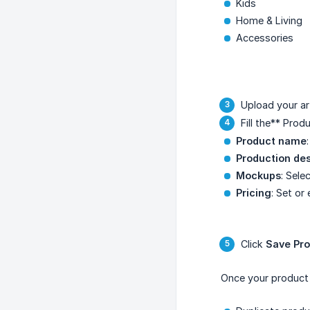
Kids
Home & Living
Accessories
Upload your a
Fill the** Prod
Product name
Production des
Mockups
: Sele
Pricing
: Set or 
Click
Save Pr
Once your product i