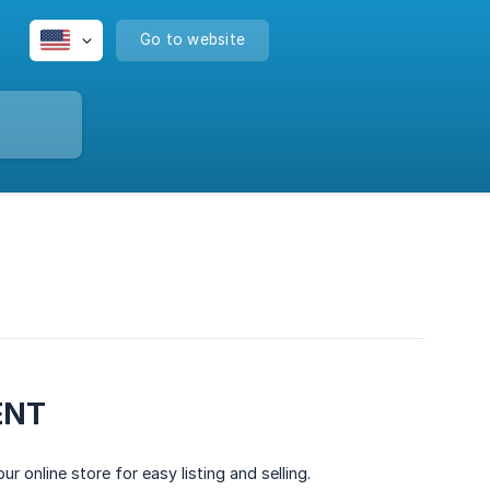
Go to website
ENT
 online store for easy listing and selling.