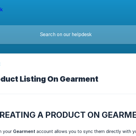
t
oduct Listing On Gearment
CREATING A PRODUCT ON GEARM
in your
Gearment
account allows you to sync them directly with your