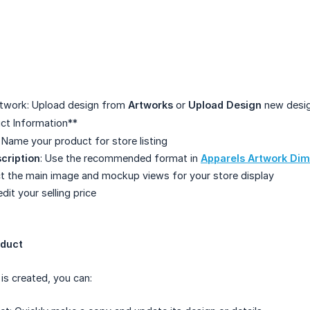
rtwork: Upload design from
Artworks
or
Upload Design
new desig
uct Information**
: Name your product for store listing
cription
: Use the recommended format in
Apparels Artwork Di
ct the main image and mockup views for your store display
edit your selling price
oduct
s created, you can: