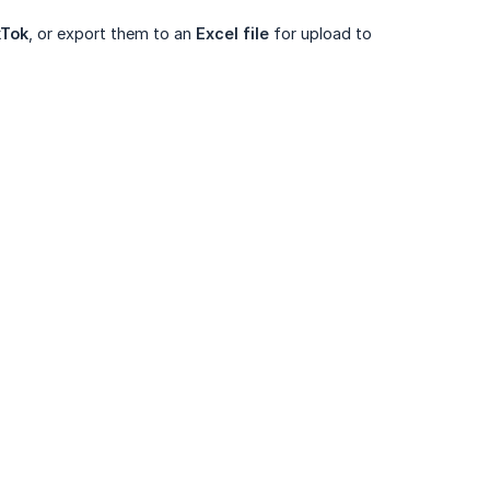
kTok
, or export them to an
Excel file
for upload to