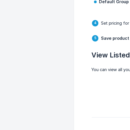
Default Group
Set pricing for
Save product
View Liste
You can view all yo