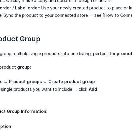
ct: Quickly make a copy and update its design or details
order
/
Label order
: Use your newly created product to place or l
re: Sync the product to your connected store — see [How to Conne
roduct Group
group multiple single products into one listing, perfect for
promot
 product group:
s
→
Product groups
→
Create product group
g single products you want to include → click
Add
uct Group Information
:
ption