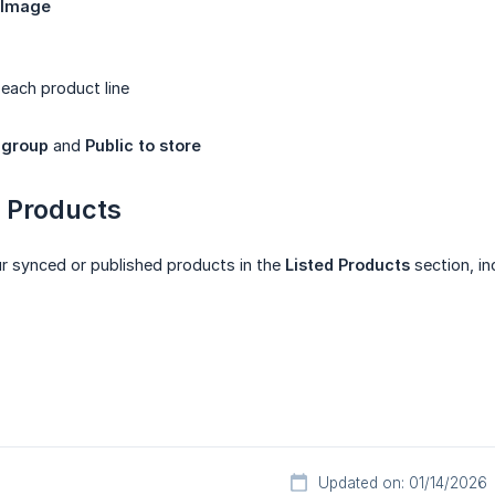
 Image
 each product line
 group
and
Public to store
d Products
ur synced or published products in the
Listed Products
section, in
Updated on: 01/14/2026